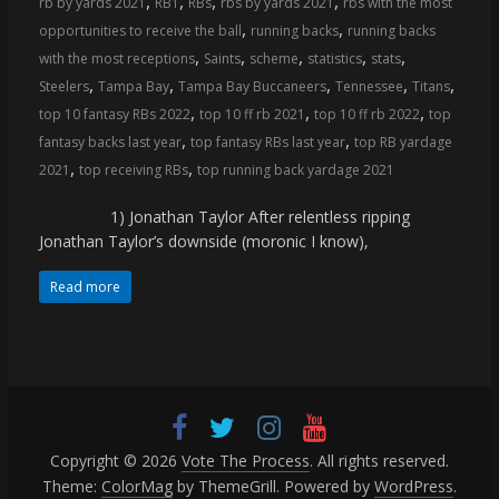
,
,
,
,
rb by yards 2021
RB1
RBs
rbs by yards 2021
rbs with the most
coverage…
,
,
opportunities to receive the ball
running backs
running backs
sometimes
,
,
,
,
,
with the most receptions
Saints
scheme
statistics
stats
memes
,
,
,
,
,
Steelers
Tampa Bay
Tampa Bay Buccaneers
Tennessee
Titans
,
,
,
top 10 fantasy RBs 2022
top 10 ff rb 2021
top 10 ff rb 2022
top
,
,
fantasy backs last year
top fantasy RBs last year
top RB yardage
,
,
2021
top receiving RBs
top running back yardage 2021
1) Jonathan Taylor After relentless ripping
Jonathan Taylor’s downside (moronic I know),
Read more
Copyright © 2026
Vote The Process
. All rights reserved.
Theme:
ColorMag
by ThemeGrill. Powered by
WordPress
.