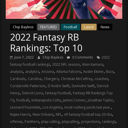
(VTP)
Sports
and
your
Chip Bayless
FEATURED
Football
Latest
News
go-
2022 Fantasy RB
to
source
Rankings: Top 10
for
the
June 7, 2022
Chip Bayless
0 Comments
2022
latest
,
,
,
fantasy football rankings
2022 NFL season
Alvin Kamara
Philadelphia
,
,
,
,
,
,
analysis
analytics
Arizona
Atlanta Falcons
Austin Ekeler
Bucs
76ers
,
,
,
,
,
Cardinals
Carolina
Chargers
Christian McCaffrey
coaches
and
,
,
,
Cordarrelle Patterson
D'Andre Swift
DeAndre Swift
Derrick
Eagles
,
,
,
Henry
Detroit Lions
fantasy football
Fantasy RB Rankings Top
news,
,
,
,
,
,
10
football
Indianapolis Colts
James Conner
Jonathan Taylor
statistics,
,
,
,
Leonard Fournette
Los Angeles
most rushing yards last year.
analysis,
,
,
,
,
Najee Harris
New Orleans
NFL
nfl fantasy football top 20 rbs
highlights,
,
,
,
,
,
,
offense
Panthers
play-calling
playcalling
projections
rankings
and