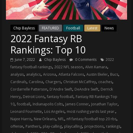
(VTP)
Sports
and
your
Chip Bayless
FEATURED
Football
Latest
News
go-
2022 Fantasy RB
to
source
Rankings: Top 10
for
the
June 7, 2022
Chip Bayless
0 Comments
2022
latest
,
,
,
fantasy football rankings
2022 NFL season
Alvin Kamara
Philadelphia
,
,
,
,
,
,
analysis
analytics
Arizona
Atlanta Falcons
Austin Ekeler
Bucs
76ers
,
,
,
,
,
Cardinals
Carolina
Chargers
Christian McCaffrey
coaches
and
,
,
,
Cordarrelle Patterson
D'Andre Swift
DeAndre Swift
Derrick
Eagles
,
,
,
Henry
Detroit Lions
fantasy football
Fantasy RB Rankings Top
news,
,
,
,
,
,
10
football
Indianapolis Colts
James Conner
Jonathan Taylor
statistics,
,
,
,
Leonard Fournette
Los Angeles
most rushing yards last year.
analysis,
,
,
,
,
Najee Harris
New Orleans
NFL
nfl fantasy football top 20 rbs
highlights,
,
,
,
,
,
,
offense
Panthers
play-calling
playcalling
projections
rankings
and