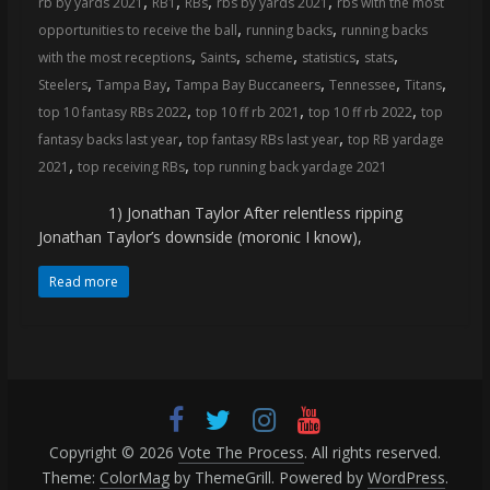
,
,
,
,
rb by yards 2021
RB1
RBs
rbs by yards 2021
rbs with the most
coverage…
,
,
opportunities to receive the ball
running backs
running backs
sometimes
,
,
,
,
,
with the most receptions
Saints
scheme
statistics
stats
memes
,
,
,
,
,
Steelers
Tampa Bay
Tampa Bay Buccaneers
Tennessee
Titans
,
,
,
top 10 fantasy RBs 2022
top 10 ff rb 2021
top 10 ff rb 2022
top
,
,
fantasy backs last year
top fantasy RBs last year
top RB yardage
,
,
2021
top receiving RBs
top running back yardage 2021
1) Jonathan Taylor After relentless ripping
Jonathan Taylor’s downside (moronic I know),
Read more
Copyright © 2026
Vote The Process
. All rights reserved.
Theme:
ColorMag
by ThemeGrill. Powered by
WordPress
.