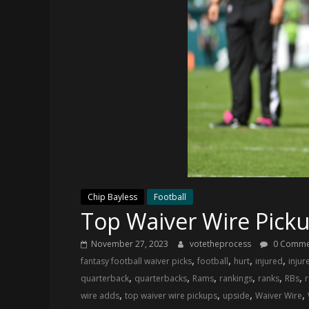
and
your
go-
to
source
for
the
latest
Philadelphia
76ers
and
Eagles
Chip Bayless
Football
news,
Top Waiver Wire Pick
statistics,
analysis,
November 27, 2023
votetheprocess
0 Comme
highlights,
,
,
,
,
fantasy football waiver picks
football
hurt
injured
injur
and
,
,
,
,
,
,
quarterback
quarterbacks
Rams
rankings
ranks
RBs
r
coverage…
,
,
,
,
wire adds
top waiver wire pickups
upside
Waiver Wire
sometimes