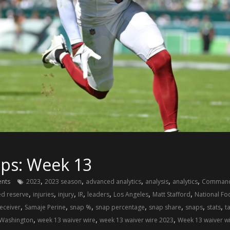
ups: Week 13
,
,
,
,
,
nts
2023
2023 season
advanced analytics
analysis
analytics
Command
,
,
,
,
,
,
,
ed reserve
injuries
injury
IR
leaders
Los Angeles
Matt Stafford
National Fo
,
,
,
,
,
,
,
eceiver
Samaje Perine
snap %
snap percentage
snap share
snaps
stats
t
,
,
,
Washington
week 13 waiver wire
week 13 waiver wire 2023
Week 13 waiver w