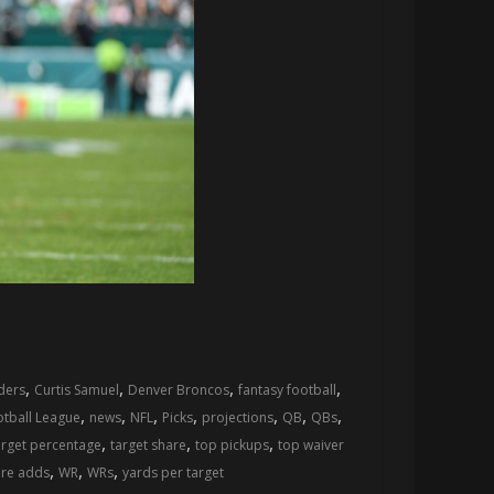
,
,
,
,
ers
Curtis Samuel
Denver Broncos
fantasy football
,
,
,
,
,
,
,
otball League
news
NFL
Picks
projections
QB
QBs
,
,
,
arget percentage
target share
top pickups
top waiver
,
,
,
ire adds
WR
WRs
yards per target