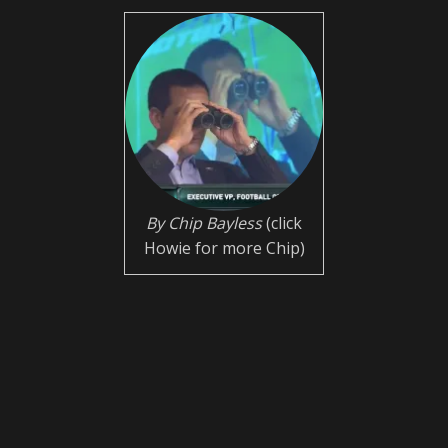
By Chip Bayless
(click
Howie for more Chip)