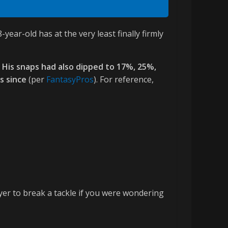
ar-old has at the very least finally firmly
. His snaps had also dipped to 17%, 25%,
s since
(per
FantasyPros
). For reference,
yer to break a tackle if you were wondering