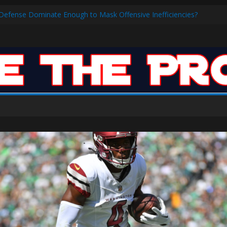
ar: VJ’s ROTY Case
s Defense Dominate Enough to Mask Offensive Inefficiencies?
n-High 31, Sixers Steal Their Way to Another Win