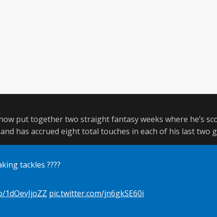
 now put together two straight fantasy weeks where he’s sco
, and has accrued eight total touches in each of his last two 
king tackles ????
co/1dOevJjoZZ
pic.twitter.com/jn6gkSE60i