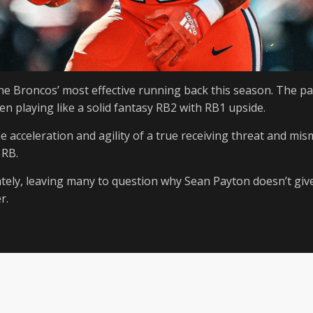
he Broncos’ most effective running back this season. The pa
n playing like a solid fantasy RB2 with RB1 upside.
the acceleration and agility of a true receiving threat and mis
 RB.
tely, leaving many to question why Sean Payton doesn’t giv
r.