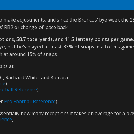
 make adjustments, and since the Broncos’ bye week the 28-ye
s’ RB2 or change-of-pace back.
eptions, 58.7 total yards, and 11.5 fantasy points per game
, but he’s played at least 33% of snaps in all of his game
ch at around 15% of snaps.
its at:
CMC, Rachaad White, and Kamara
nce
)
otball Reference
)
er
Pro Football Reference
)
ssentially how many receptions it takes on average for a pla
erence
)