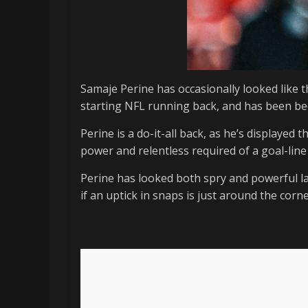
Samaje Perine has occasionally looked like t
starting NFL running back, and has been bee
Perine is a do-it-all back, as he’s displayed 
power and relentless required of a goal-line
Perine has looked both spry and powerful la
if an uptick in snaps is just around the corne