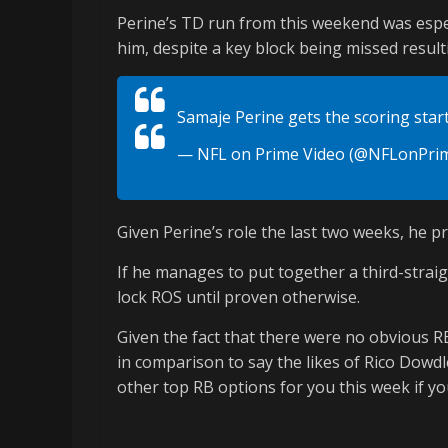
Perine’s TD run from this weekend was espec
him, despite a key block being missed resulti
Samaje Perine gets the scoring star
— NFL on Prime Video (@NFLonPri
Given Perine’s role the last two weeks, he p
If he manages to put together a third-straig
lock ROS until proven otherwise.
Given the fact that there were no obvious RB
in comparison to say the likes of Rico Dowd
other top RB options for you this week if you