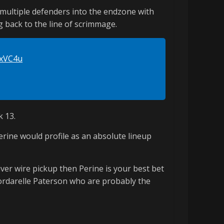
 multiple defenders into the endzone with
g back to the line of scrimmage.
MxVC4u
k 13.
erine would profile as an absolute lineup
iver wire pickup then Perine is your best bet
Cordarelle Paterson who are probably the