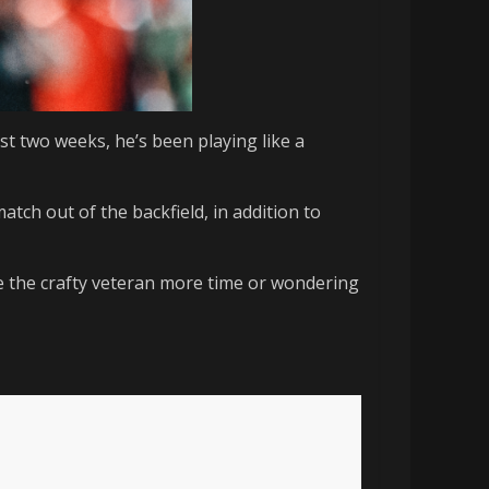
st two weeks, he’s been playing like a
match out of the backfield, in addition to
e the crafty veteran more time or wondering