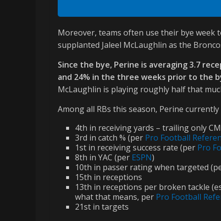
Moreover, teams often use their bye week to
supplanted Jaleel McLaughlin as the Bronco
Since the bye, Perine is averaging 3.7 rec
and 24% in the three weeks prior to the bye
McLaughlin is playing roughly half that mu
Among all RBs this season, Perine currently s
4th in receiving yards – trailing only 
3rd in catch % (per
Pro Football Refere
1st in receiving success rate (per
Pro Fo
8th in YAC (per
ESPN
)
10th in passer rating when targeted (p
15th in receptions
13th in receptions per broken tackle (e
what that means, per
Pro Football Ref
21st in targets