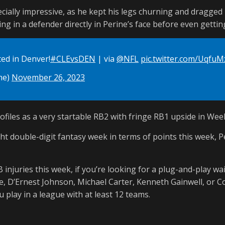
ially impressive, as he kept his legs churning and dragged
ng in a defender directly in Perine’s face before even gettin
ted in Denver!
#CLEvsDEN
| via
@NFL
pic.twitter.com/Uqfu
me)
November 26, 2023
rofiles as a very startable RB2 with fringe RB1 upside in Wee
ht double-digit fantasy week in terms of points this week, P
 injuries this week, if you’re looking for a plug-and-play wa
le, D’Ernest Johnson, Michael Carter, Kenneth Gainwell, or 
 play in a league with at least 12 teams.