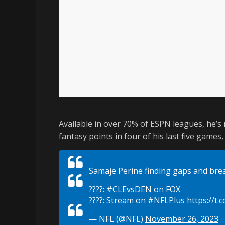
Available in over 70% of ESPN leagues, he’s
fantasy points in four of his last five games
Samaje Perine finding gaps and brea
????:
#CLEvsDEN
on FOX
????: Stream on
#NFLPlus
https://t.
— NFL (@NFL)
November 26, 2023