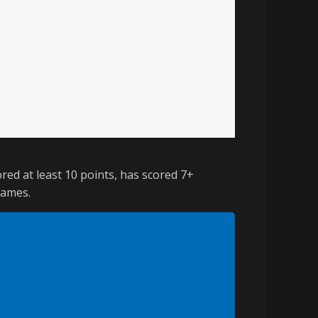
red at least 10 points, has scored 7+
games.