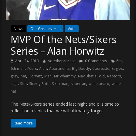
(VTP)
Sports
and
your
News
Our Greatest Hits
Vote
go-
MVP Of the Nets/Sixers
to
source
Series – Alan Horwitz
for
the
,
April 24, 2019
votetheprocess
0 Comments
6th
latest
,
,
,
,
,
,
,
6th man
76ers
Alan
Apartments
Big Daddy
Courtside
Eagles
Philadelphia
,
,
,
,
,
,
,
,
grey
hat
Horwitz
Man
Mr Whammy
Nav Bhatia
old
Raptors
76ers
,
,
,
,
,
,
,
sign
Sikh
Sixers
Sixth
Sixth man
superfan
white beard
white
and
hat
Eagles
news,
The Nets/Sixers series ended last night and it is time to
statistics,
reflect on a series that we will ultimately forget
analysis,
Read more
highlights,
and