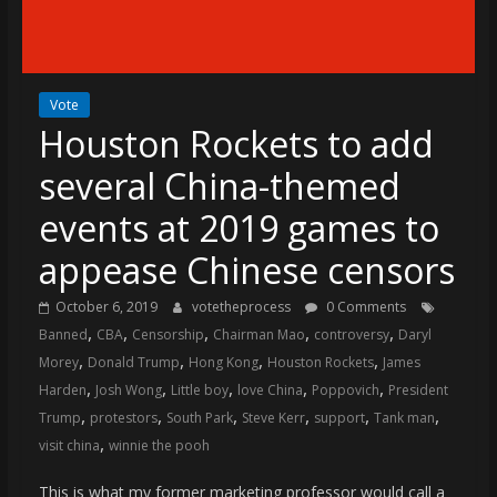
(VTP)
Sports
and
your
Vote
go-
Houston Rockets to add
to
source
several China-themed
for
the
events at 2019 games to
latest
appease Chinese censors
Philadelphia
76ers
October 6, 2019
votetheprocess
0 Comments
and
,
,
,
,
,
Banned
CBA
Censorship
Chairman Mao
controversy
Daryl
Eagles
,
,
,
,
Morey
Donald Trump
Hong Kong
Houston Rockets
James
news,
,
,
,
,
,
Harden
Josh Wong
Little boy
love China
Poppovich
President
statistics,
,
,
,
,
,
,
Trump
protestors
South Park
Steve Kerr
support
Tank man
analysis,
,
visit china
winnie the pooh
highlights,
and
This is what my former marketing professor would call a