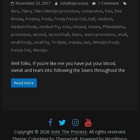
(VTP)
November 23, 2017
votetheprocess
1 Comment
Sports
,
,
,
,
,
6ers
76ers
76ers Wendys promotion
consecutive
free
free
and
,
,
,
,
,
,
throws
frosties
frosty
Frosty Freeze-Out
half
medium
your
,
,
,
,
,
,
medium frosty
medium fry
miss
missed
misses
Philadelphia
go-
,
,
,
,
,
,
promotion
second
second half
Sixers
sixers promotion
small
to
,
,
,
,
,
small frosty
small fry
Tri-State
tristate
two
Wendy’s Frosty
source
,
Freeze-Out
Wendys
for
the
Well folks, if you’re like me you have put your blood,
latest
sweat and tears into following the Sixers throughout the
Philadelphia
76ers
Read more
and
Eagles
news,
statistics,
analysis,
highlights,
Copyright © 2026
Vote The Process
. All rights reserved.
and
Theme:
ColorMag
by ThemeGrill. Powered by
WordPress
.