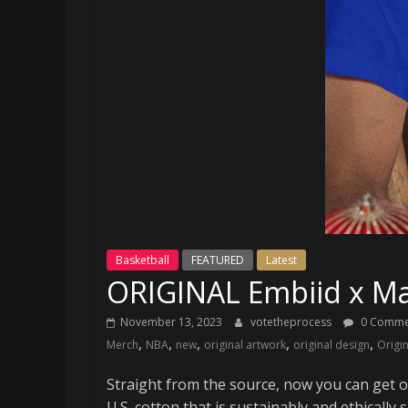
and
your
go-
to
source
for
the
latest
Philadelphia
76ers
and
Eagles
Basketball
FEATURED
Latest
news,
ORIGINAL Embiid x Ma
statistics,
analysis,
November 13, 2023
votetheprocess
0 Comme
highlights,
,
,
,
,
,
Merch
NBA
new
original artwork
original design
Origi
and
coverage…
Straight from the source, now you can get 
sometimes
U.S. cotton that is sustainably and ethically