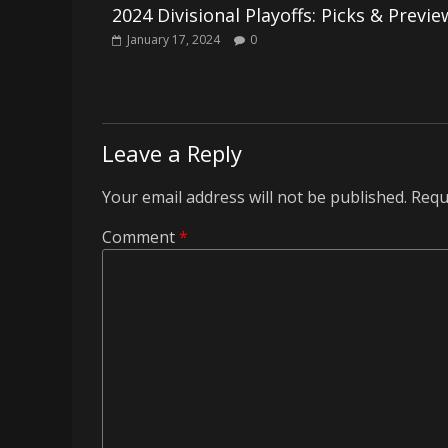
2024 Divisional Playoffs: Picks & Previe
January 17, 2024
0
Leave a Reply
Your email address will not be published.
Requ
Comment
*