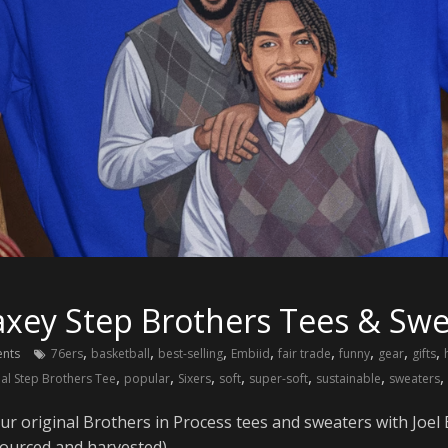
xey Step Brothers Tees & Swe
,
,
,
,
,
,
,
,
nts
76ers
basketball
best-selling
Embiid
fair trade
funny
gear
gifts
,
,
,
,
,
,
,
nal Step Brothers Tee
popular
Sixers
soft
super-soft
sustainable
sweaters
our original Brothers in Process tees and sweaters with Jo
 sourced and harvested).