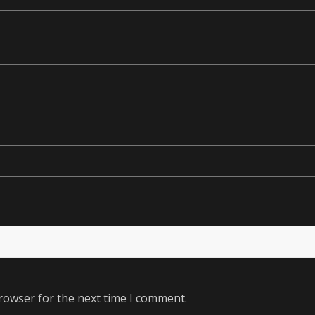
rowser for the next time I comment.