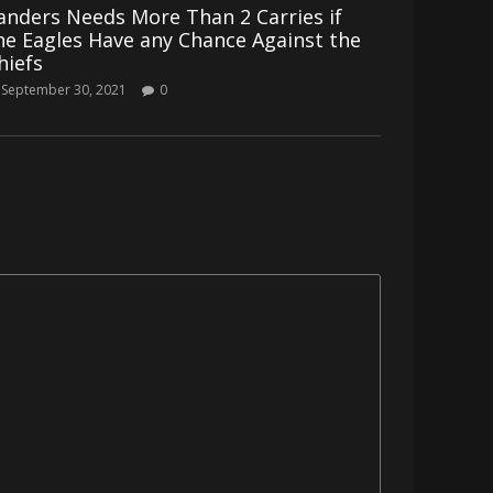
anders Needs More Than 2 Carries if
he Eagles Have any Chance Against the
hiefs
September 30, 2021
0