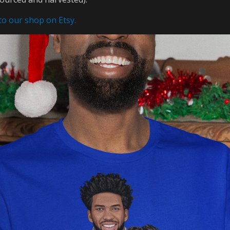
 to our shop on Etsy.