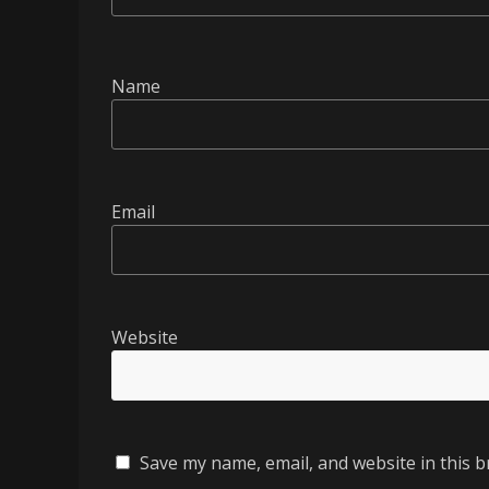
Name
Email
Website
Save my name, email, and website in this b