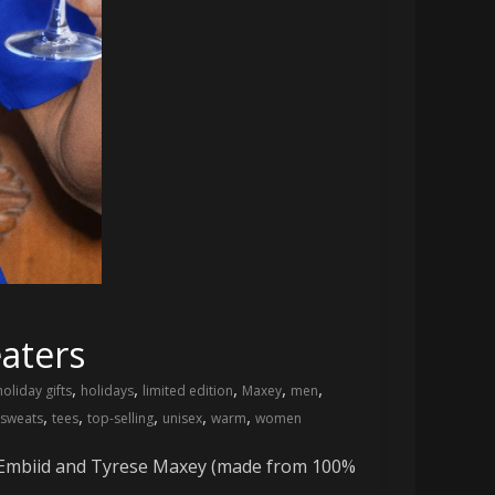
aters
,
,
,
,
,
holiday gifts
holidays
limited edition
Maxey
men
,
,
,
,
,
sweats
tees
top-selling
unisex
warm
women
el Embiid and Tyrese Maxey (made from 100%