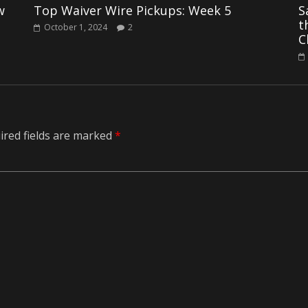
w
Top Waiver Wire Pickups: Week 5
S
t
October 1, 2024
2
C
ired fields are marked
*