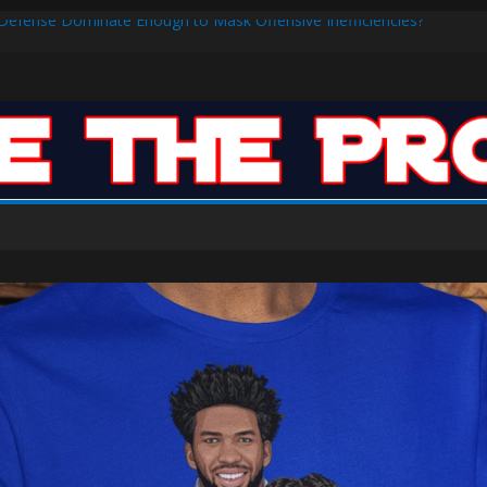
s Defense Dominate Enough to Mask Offensive Inefficiencies?
n-High 31, Sixers Steal Their Way to Another Win
ar: VJ’s ROTY Case