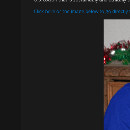
memes
Click here or the image below to go directly