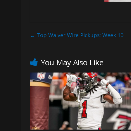
←
Top Waiver Wire Pickups: Week 10
You May Also Like