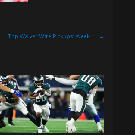
Top Waiver Wire Pickups: Week 11
→