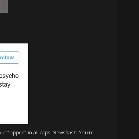
put “ripped” in all caps. Newsflash: You’re