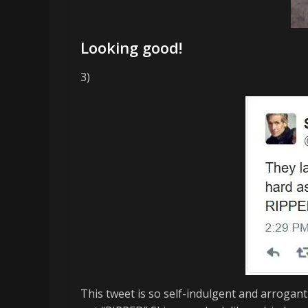
Looking good!
3)
This tweet is so self-indulgent and arrogant