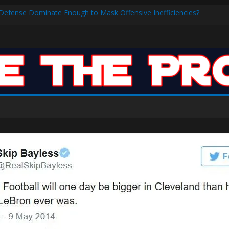
s Defense Dominate Enough to Mask Offensive Inefficiencies?
n-High 31, Sixers Steal Their Way to Another Win
ar: VJ’s ROTY Case