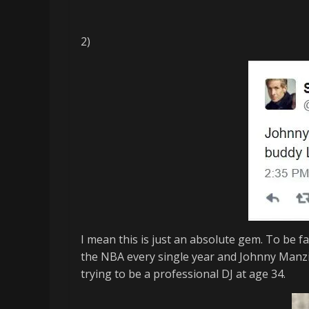
2)
I mean this is just an absolute gem. To be fa
the NBA every single year and Johnny
Manzi
trying to be a professional DJ at age 34.