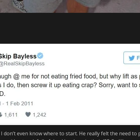
 I don’t even know where to start. He
really felt the need to 