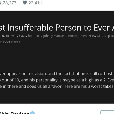
st Insufferable Person to Ever
,
,
,
,
,
,
,
Browns
Cavs
hot takes
Johnny Manziel
LeBron James
NBA
NFL
Skip B
t sports takes
ver appear on television, and the fact that he is still co-ho
3 out of 10, and his personality is maybe as a high as a 2. E
in there and does us all a favor. Here are his 3 worst takes o