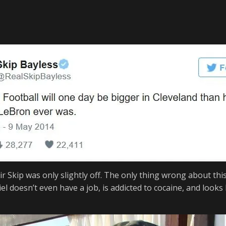
ir Skip was only slightly off. The only thing wrong about thi
el
doesn’
t even have a job, is addicted to cocaine, and look