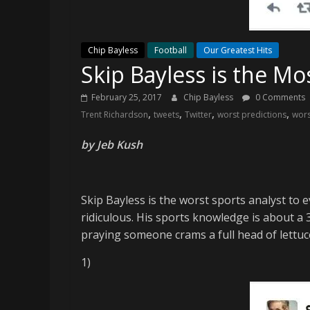
and
your
go-
Chip Bayless
Football
Our Greatest Hits
to
Skip Bayless is the Mo
source
for
February 25, 2017
Chip Bayless
0 Comments
the
,
,
,
,
Trent Richardson
tweets
Twitter
worst predictions
wors
latest
Philadelphia
by Jeb Kush
76ers
and
Eagles
Skip Bayless is the worst sports analyst to e
news,
ridiculous. His sports knowledge is about a 
statistics,
praying someone crams a full head of lettuce 
analysis,
highlights,
1)
and
coverage…
sometimes