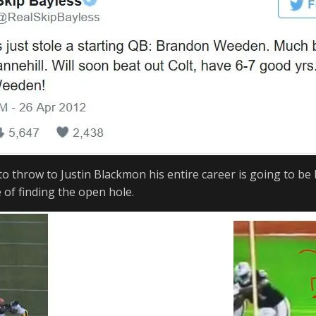
o throw to Justin Blackmon his entire career is going to be 
 of finding the open hole.