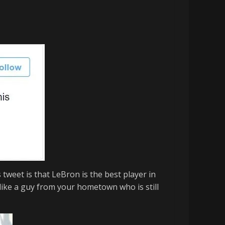
s tweet is that
LeBron
is the best player in
s like a guy from your hometown who is still