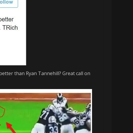
better than Ryan Tannehill? Great call on