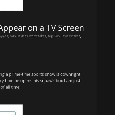
 Appear on a TV Screen
,
,
,
ayless
Skip Bayless' worst takes
top Skip Bayless takes
sting a prime-time sports show is downright
very time he opens his squawk box I am just
f all time: