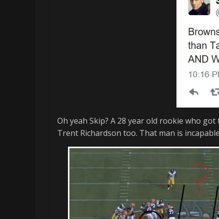
memes
Oh yeah Skip? A 28 year old rookie who got t
Trent Richardson too. That man is incapable