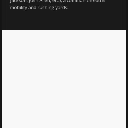
Jackson, Josh Allen, etc.), a common thread is
mobility and rushing yards.