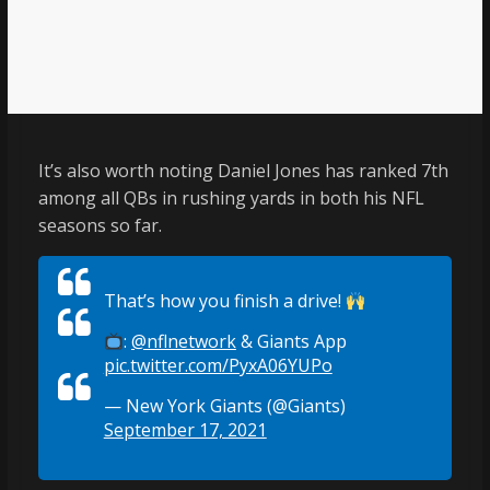
It’s also worth noting Daniel Jones has ranked 7th
among all QBs in rushing yards in both his NFL
seasons so far.
That’s how you finish a drive!
:
@nflnetwork
& Giants App
pic.twitter.com/PyxA06YUPo
— New York Giants (@Giants)
September 17, 2021