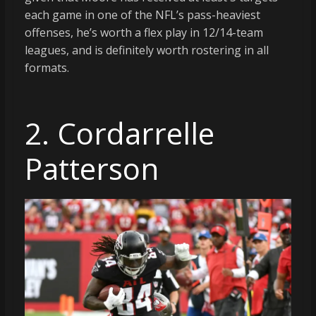
each game in one of the NFL’s pass-heaviest
offenses, he’s worth a flex play in 12/14-team
leagues, and is definitely worth rostering in all
formats.
2. Cordarrelle
Patterson