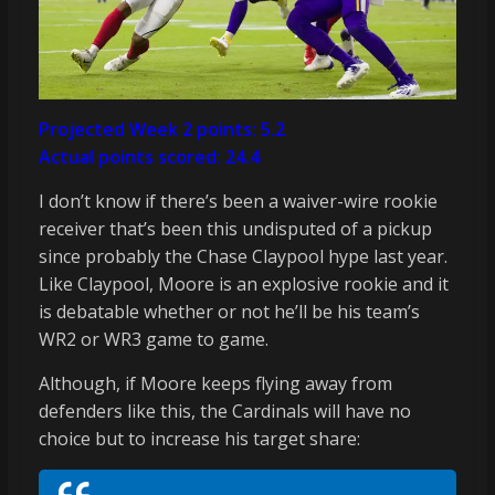
Projected Week 2 points: 5.2
Actual points scored: 24.4
I don’t know if there’s been a waiver-wire rookie
receiver that’s been this undisputed of a pickup
since probably the Chase Claypool hype last year.
Like Claypool, Moore is an explosive rookie and it
is debatable whether or not he’ll be his team’s
WR2 or WR3 game to game.
Although, if Moore keeps flying away from
defenders like this, the Cardinals will have no
choice but to increase his target share: