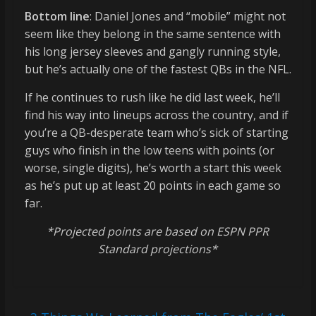
Bottom line
: Daniel Jones and “mobile” might not
seem like they belong in the same sentence with
his long jersey sleeves and gangly running style,
but he’s actually one of the fastest QBs in the NFL.
If he continues to rush like he did last week, he’ll
find his way into lineups across the country, and if
you’re a QB-desperate team who’s sick of starting
guys who finish in the low teens with points (or
worse, single digits), he’s worth a start this week
as he’s put up at least 20 points in each game so
far.
*Projected points are based on ESPN PPR
Standard projections*