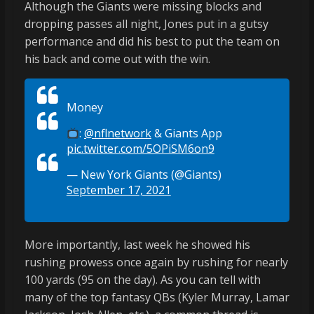
Although the Giants were missing blocks and
dropping passes all night, Jones put in a gutsy
performance and did his best to put the team on
his back and come out with the win.
Money
:
@nflnetwork
& Giants App
pic.twitter.com/5OPiSM6on9
— New York Giants (@Giants)
September 17, 2021
More importantly, last week he showed his
rushing prowess once again by rushing for nearly
100 yards (95 on the day). As you can tell with
many of the top fantasy QBs (Kyler Murray, Lamar