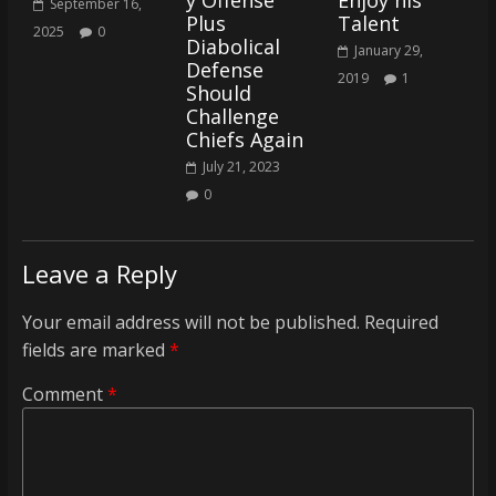
y Offense
Enjoy his
September 16,
Plus
Talent
2025
0
Diabolical
January 29,
Defense
2019
1
Should
Challenge
Chiefs Again
July 21, 2023
0
Leave a Reply
Your email address will not be published.
Required
fields are marked
*
Comment
*