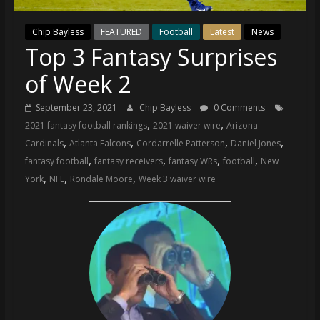
(VTP)
Sports
Chip Bayless
FEATURED
Football
Latest
News
and
Top 3 Fantasy Surprises
your
go-
of Week 2
to
source
September 23, 2021
Chip Bayless
0 Comments
for
,
,
2021 fantasy football rankings
2021 waiver wire
Arizona
the
,
,
,
,
Cardinals
Atlanta Falcons
Cordarrelle Patterson
Daniel Jones
latest
,
,
,
,
fantasy football
fantasy receivers
fantasy WRs
football
New
Philadelphia
,
,
,
York
NFL
Rondale Moore
Week 3 waiver wire
76ers
and
Eagles
news,
statistics,
analysis,
highlights,
and