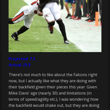
Projected: 7.2
Actual: 23.9
There’s not much to like about the Falcons right
now, but I actually like what they are doing with
their backfield given their pieces this year. Given
Mike Davis’ age (nearly 30) and limitations (in
terms of speed/agility etc.), I was wondering how
the backfield would shake out, but they are doing