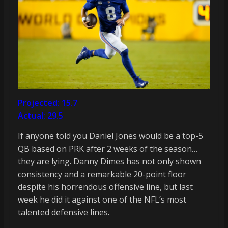
Projected: 15.7
Actual: 29.5
If anyone told you Daniel Jones would be a top-5
QB based on PRK after 2 weeks of the season…
they are lying. Danny Dimes has not only shown
consistency and a remarkable 20-point floor
despite his horrendous offensive line, but last
week he did it against one of the NFL’s most
talented defensive lines.