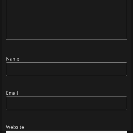
Name
Email
Website