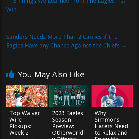
←
3 Things We Learned from The Eagles’ 1st
Win
Sanders Needs More Than 2 Carries if the
Eagles Have any Chance Against the Chiefs
→
You May Also Like
Top Waiver
2023 Eagles
Why
Wire
Season
Simmons
Pickups:
Preview:
Haters Need
Week 2
Otherworldl
to Relax and