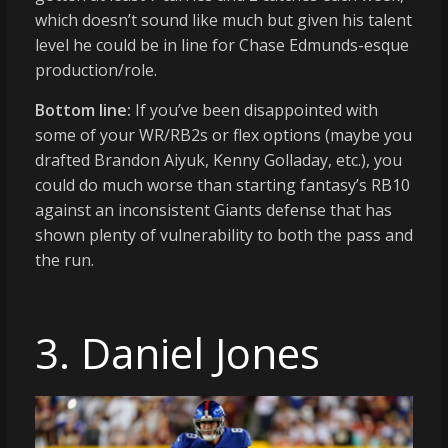
which doesn’t sound like much but given his talent
level he could be in line for Chase Edmunds-esque
production/role.
Bottom line:
If you’ve been disappointed with
some of your WR/RB2s or flex options (maybe you
drafted Brandon Aiyuk, Kenny Golladay, etc.), you
could do much worse than starting fantasy’s RB10
against an inconsistent Giants defense that has
shown plenty of vulnerability to both the pass and
the run.
3. Daniel Jones