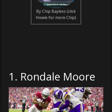
coverage…
sometimes
By Chip Bayless (click
memes
Howie for more Chip)
1. Rondale Moore