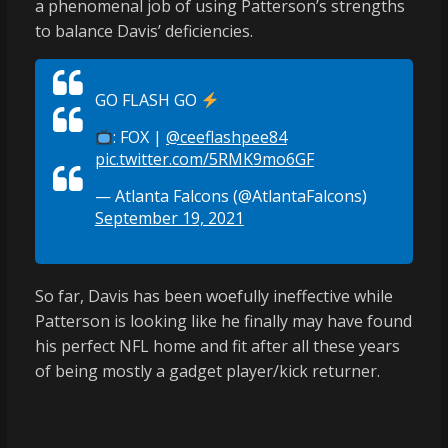
a phenomenal job of using Patterson’s strengths
to balance Davis’ deficiencies.
GO FLASH GO
: FOX |
@ceeflashpee84
pic.twitter.com/5RMK9mo6GF
— Atlanta Falcons (@AtlantaFalcons)
September 19, 2021
So far, Davis has been woefully ineffective while
Patterson is looking like he finally may have found
his perfect NFL home and fit after all these years
of being mostly a gadget player/kick returner.