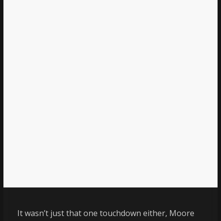
It wasn’t just that one touchdown either, Moore