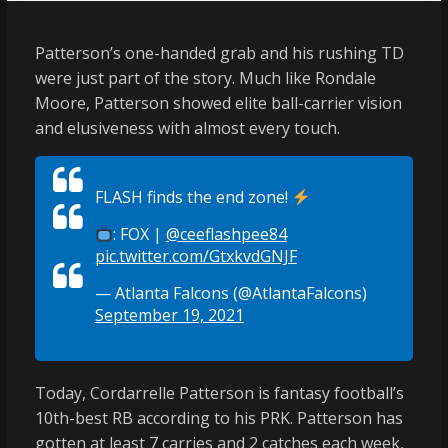
Patterson’s one-handed grab and his rushing TD
were just part of the story. Much like Rondale
Moore, Patterson showed elite ball-carrier vision
and elusiveness with almost every touch.
FLASH finds the end zone!
: FOX |
@ceeflashpee84
pic.twitter.com/GtxkvdGNJF
— Atlanta Falcons (@AtlantaFalcons)
September 19, 2021
Today, Cordarrelle Patterson is fantasy football’s
10th-best RB according to his PRK. Patterson has
gotten at least 7 carries and 2 catches each week,