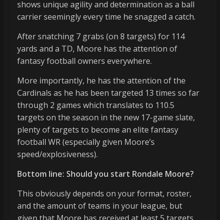
shows unique agility and determination as a ball
carrier seemingly every time he snagged a catch.
After snatching 7 grabs (on 8 targets) for 114
yards and a TD, Moore has the attention of
fantasy football owners everywhere.
More importantly, he has the attention of the
Cardinals as he has been targeted 13 times so far
through 2 games which translates to 110.5
targets on the season in the new 17-game slate,
plenty of targets to become an elite fantasy
football WR (especially given Moore’s
speed/explosiveness).
Bottom line: Should you start Rondale Moore?
This obviously depends on your format, roster,
and the amount of teams in your league, but
given that Moore has received at least 5 targets