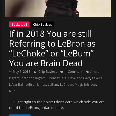
(VTP)
Sports
and
your
Basketball
Chip Bayless
go-
If in 2018 You are still
to
source
Referring to LeBron as
for
the
“LeChoke” or “LeBum”
latest
You are Brain Dead
Philadelphia
76ers
May 7, 2018
Chip Bayless
1 Comment
Andre
and
,
,
,
,
,
Ingram
brandon ingram
Bronsexuals
Cleveland Cavs
Lakers
Eagles
,
,
,
,
,
LaVar Ball
LeBron James
LeBum
LeChoke
Magic Johnson
news,
NBA
statistics,
analysis,
I’ll get right to the point: I don’t care which side you are
highlights,
on of the LeBron/Jordan debate,
and