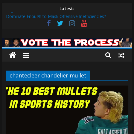
Skip
Latest:
Eagles vs. 49ers Wildcard Preview: Can Birds Defense
to
Dominate Enough to Mask Offensive Inefficiencies?
content
2026 Fantasy Football Rankings: QBs 1-10
Sixers vs. Magic Play-in Preview
Vote
Sixers vs. Blazers Recap: Grimes Posts Season-High 31, Sixers
Steal Their Way to Another Win
The
Why V.J. Edgecombe is Your Rookie of the Year: VJ’s ROTY
Case
Process
chantecleer chandelier mullet
The
official
website
for
Vote
The
Process