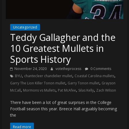
(VTP)
Sports
and
your
Uncategorized
go-
Teddy Gallagher and the
to
source
10 Greatest Mullets in
for
the
Sports History
latest
November 24, 2020
votetheprocess
0 Comments
Philadelphia
,
,
,
BYU
chantecleer chandelier mullet
Coastal Carolina mullets
76ers
,
,
and
Garry The Lion Killer Tonon mullet
Garry Tonon mullet
Grayson
,
,
,
,
Eagles
McCall
Mormons vs Mullets
Pat McAfee
Silas Kelly
Zach Wilson
news,
There have been a lot of great surprises in the College
statistics,
Football season this year. Breece Hall arguably becoming
analysis,
the
highlights,
and
Read more