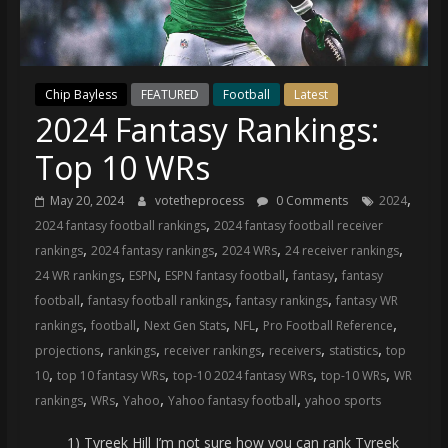
(VTP)
Sports
and
your
Chip Bayless
FEATURED
Football
Latest
go-
2024 Fantasy Rankings:
to
source
Top 10 WRs
for
the
,
May 20, 2024
votetheprocess
0 Comments
2024
latest
,
2024 fantasy football rankings
2024 fantasy football receiver
Philadelphia
,
,
,
,
rankings
2024 fantasy rankings
2024 WRs
24 receiver rankings
76ers
,
,
,
,
24 WR rankings
ESPN
ESPN fantasy football
fantasy
fantasy
and
,
,
,
football
fantasy football rankings
fantasy rankings
fantasy WR
Eagles
,
,
,
,
,
rankings
football
Next Gen Stats
NFL
Pro Football Reference
news,
,
,
,
,
,
projections
rankings
receiver rankings
receivers
statistics
top
statistics,
,
,
,
,
10
top 10 fantasy WRs
top-10 2024 fantasy WRs
top-10 WRs
WR
analysis,
,
,
,
,
rankings
WRs
Yahoo
Yahoo fantasy football
yahoo sports
highlights,
and
1) Tyreek Hill I’m not sure how you can rank Tyreek