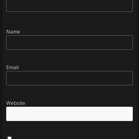
Name
Email
Website