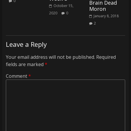
0
Brain Dead
coverage…
October 15,
Moron
sometimes
2020
0
January 8, 2018
memes
2
Leave a Reply
Your email address will not be published.
Required
fields are marked
*
Comment
*