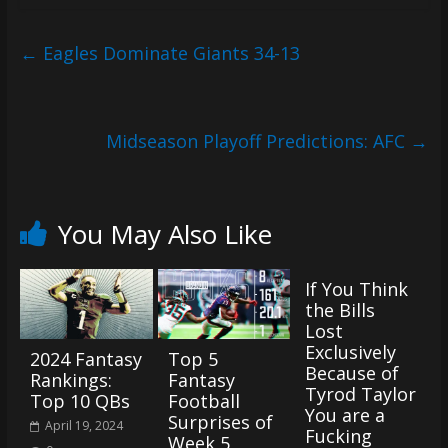
(VTP)
Sports
and
←
Eagles Dominate Giants 34-13
your
go-
to
Midseason Playoff Predictions: AFC
→
source
for
the
latest
You May Also Like
Philadelphia
76ers
If You Think
and
the Bills
Eagles
Lost
news,
Exclusively
2024 Fantasy
Top 5
statistics,
Because of
Rankings:
Fantasy
analysis,
Tyrod Taylor
Top 10 QBs
Football
highlights,
You are a
Surprises of
April 19, 2024
and
Fucking
Week 5