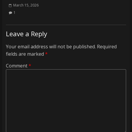
March 15, 2026
1
Leave a Reply
Your email address will not be published.
Required
fields are marked
*
Comment
*