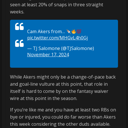
seen at least 20% of snaps in three straight
weeks.
Cam Akers from…
pic.twitter.com/MHGvL4h0Gj
— TJ Salomone (@TJSalomone)
November 17, 2024
While Akers might only be a change-of-pace back
and goal-line vulture at this point, that role in
itself is hard to come by on the fantasy waiver
wire at this point in the season.
If you’re like me and you have at least two RBs on
bye or injured, you could do far worse than Akers
this week considering the other duds available.