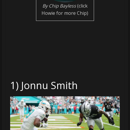
coverage…
By Chip Bayless
(click
sometimes
Howie for more Chip)
memes
1) Jonnu Smith