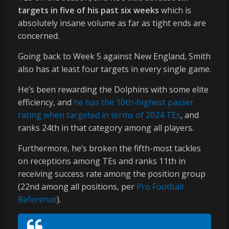
targets in five of his past six weeks
which is
absolutely insane volume as far as tight ends are
concerned.
Going back to Week 5 against New England, Smith
also has at least four targets in every single game.
He’s been rewarding the Dolphins with some elite
efficiency, and
he has the 10th-highest passer
rating when targeted in terms of 2024 TEs
, and
ranks 24th in that category among all players.
Furthermore, he’s broken the fifth-most tackles
on receptions among TEs and ranks 11th in
receiving success rate among the position group
(22nd among all positions, per
Pro Football
Reference
).