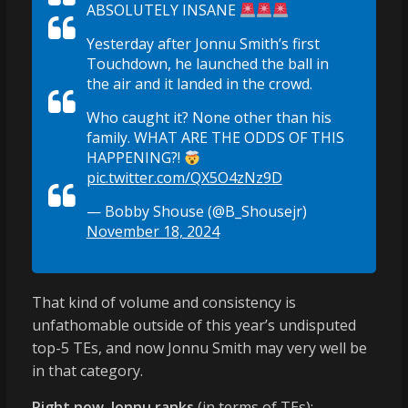
ABSOLUTELY INSANE
Yesterday after Jonnu Smith’s first
Touchdown, he launched the ball in
the air and it landed in the crowd.
Who caught it? None other than his
family. WHAT ARE THE ODDS OF THIS
HAPPENING?!
pic.twitter.com/QX5O4zNz9D
— Bobby Shouse (@B_Shousejr)
November 18, 2024
That kind of volume and consistency is
unfathomable outside of this year’s undisputed
top-5 TEs, and now Jonnu Smith may very well be
in that category.
Right now, Jonnu ranks
(in terms of TEs):