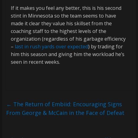
If it makes you feel any better, this is his second
stint in Minnesota so the team seems to have
made it clear they value his skillset from the
coaching staff to the highest levels of the
organization (regardless of his garbage efficiency
–
last in rush yards over expected
) by trading for
him this season and giving him the workload he’s
seen in recent weeks.
←
The Return of Embiid: Encouraging Signs
From George & McCain in the Face of Defeat