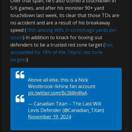
Over that span, he’s also scored a touchdown in
5/6 games, and after his monster 90+ yard
touchdown last week, its clear that those TDs are
no accident and are a result of his breakaway
speed (
19th among WRs in scrimmage yards per
touch
) in addition to knack for boxing out
defenders to be a trusted red zone target (
has
accounted for 18% of the Titans’ red zone
targets
).
Above all else, this is a Nick
Westbrook-Ikhine fan account
pic.twitter.com/Bc368niRxA
— Canadian Titan – The Last Will
Levis Defender (@Canadian_Titan)
November 19, 2024