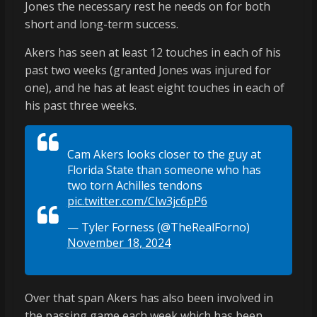
Jones the necessary rest he needs on for both
short and long-term success.
Akers has seen at least 12 touches in each of his
past two weeks (granted Jones was injured for
one), and he has at least eight touches in each of
his past three weeks.
Cam Akers looks closer to the guy at
Florida State than someone who has
two torn Achilles tendons
pic.twitter.com/Clw3jc6pP6
— Tyler Forness (@TheRealForno)
November 18, 2024
Over that span Akers has also been involved in
the passing game each week which has been