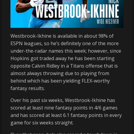
Westbrook-Ikhine is available in about 98% of
ESPN leagues, so he’s definitely one of the more
under-the-radar names this week; however, since
Hopkins got traded away he has been starting
opposite Calvin Ridley in a Titans offense that is
almost always throwing due to playing from
behind which has been yielding FLEX-worthy
fantasy results.
Over his past six weeks, Westbrook-Ikhine has
scored at least nine fantasy points in 4/6 games
and has scored at least 6.1 fantasy points in every
game for six weeks straight.