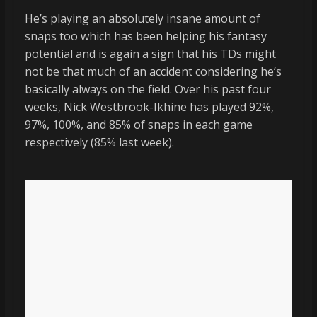
He’s playing an absolutely insane amount of
snaps too which has been helping his fantasy
potential and is again a sign that his TDs might
not be that much of an accident considering he’s
basically always on the field. Over his past four
weeks, Nick Westbrook-Ikhine has played 92%,
97%, 100%, and 85% of snaps in each game
respectively (85% last week).