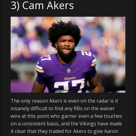
3) Cam Akers
The only reason Akers is even on the radar is it
insanely difficult to find any RBs on the waiver
wire at this point who garner even a few touches
on a consistent basis, and the Vikings have made
it clear that they traded for Akers to give Aaron