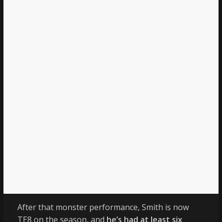
After that monster performance, Smith is now
TE8 on the season, and
he’s had at least six