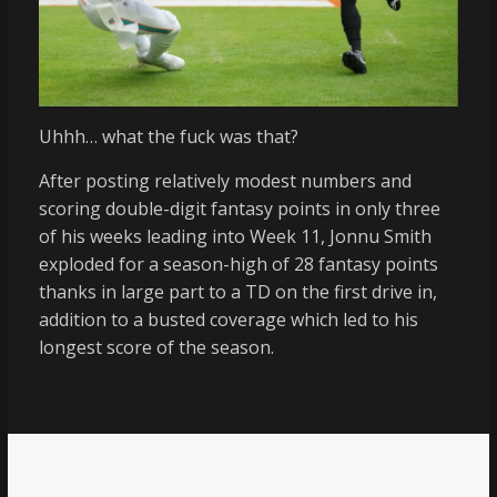
Uhhh… what the fuck was that?
After posting relatively modest numbers and
scoring double-digit fantasy points in only three
of his weeks leading into Week 11, Jonnu Smith
exploded for a season-high of 28 fantasy points
thanks in large part to a TD on the first drive in,
addition to a busted coverage which led to his
longest score of the season.