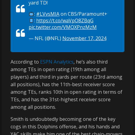
yard TD!
:
#LVvsMIA
on CBS/Paramount+
:
https://t.co/waVpO8ZBqG
pic.twitter.com/VMOXPnzMzM
— NFL (@NFL)
November 17, 2024
According to
ESPN Analytics
, he’s also third
among TEs in open rating (19th among all
players) and third in yards per route (23rd among
all positions), has the 11th-best receiver score
among TEs, ranks 10th in open rating in terms of
TEs, and has the 31st-highest receiver score
among all positions.
Smith is undoubtedly becoming one of the key
cogs in this Dolphins offense, and his hands and
YAC skills make him one of the best chain-movers