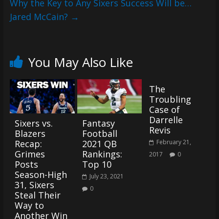
Why the Key to Any Sixers Success Will be…
Jared McCain?
→
You May Also Like
The
Troubling
Case of
Darrelle
Sixers vs.
Fantasy
Revis
Blazers
Football
Recap:
2021 QB
February 21,
Grimes
Rankings:
2017
0
Posts
Top 10
Season-High
July 23, 2021
31, Sixers
0
Steal Their
Way to
Another Win