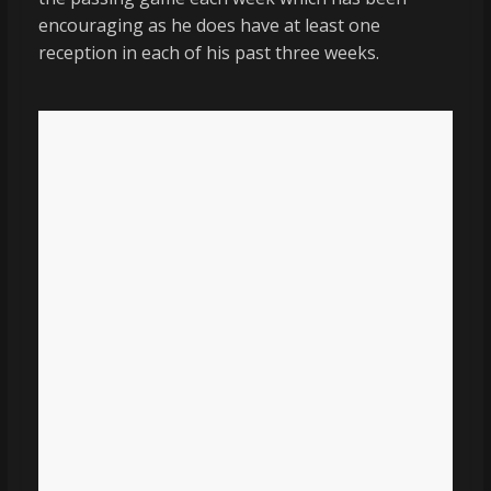
encouraging as he does have at least one
reception in each of his past three weeks.