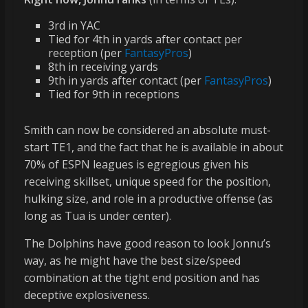
3rd in YAC
Tied for 4th in yards after contact per
reception (per
FantasyPros
)
8th in receiving yards
9th in yards after contact (per
FantasyPros
)
Tied for 9th in receptions
Smith can now be considered an absolute must-
start TE1, and the fact that he is available in about
70% of ESPN leagues is egregious given his
receiving skillset, unique speed for the position,
hulking size, and role in a productive offense (as
long as Tua is under center).
The Dolphins have good reason to look Jonnu’s
way, as he might have the best size/speed
combination at the tight end position and has
deceptive explosiveness.