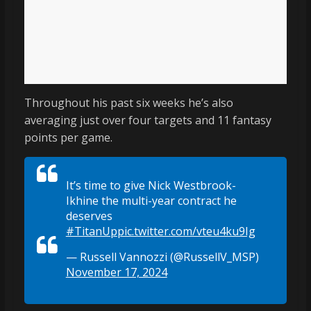
Throughout his past six weeks he’s also
averaging just over four targets and 11 fantasy
points per game.
It’s time to give Nick Westbrook-
Ikhine the multi-year contract he
deserves
#TitanUp
pic.twitter.com/vteu4ku9Ig
— Russell Vannozzi (@RussellV_MSP)
November 17, 2024