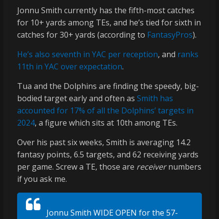
Jonnu Smith currently has the fifth-most catches
for 10+ yards among TEs, and he’s tied for sixth in
catches for 30+ yards (according to
FantasyPros
).
He’s also seventh in YAC per reception
, and
ranks
11th in YAC over expectation
.
Tua and the Dolphins are finding the speedy, big-
bodied target early and often as
Smith has
accounted for 17% of all the Dolphins’ targets in
2024
, a figure which sits at 10th among TEs.
Over his past six weeks, Smith is averaging 14.2
fantasy points, 6.5 targets, and 62 receiving yards
per game. Screw a TE, those are
receiver
numbers
if you ask me.
Jonnu Smith WIDE OPEN for the 57-