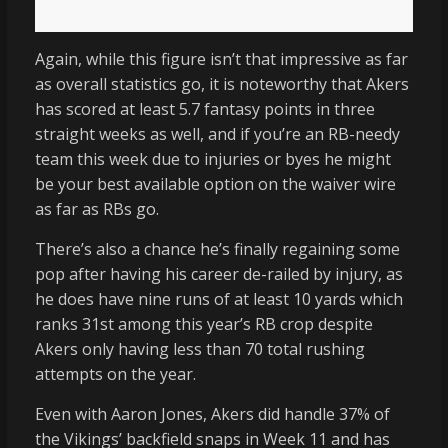
Again, while this figure isn’t that impressive as far
as overall statistics go, it is noteworthy that Akers
has scored at least 5.7 fantasy points in three
straight weeks as well, and if you’re an RB-needy
team this week due to injuries or byes he might
be your best available option on the waiver wire
as far as RBs go.
There’s also a chance he’s finally regaining some
pop after having his career de-railed by injury, as
he does have nine runs of at least 10 yards which
ranks 31st among this year’s RB crop despite
Akers only having less than 70 total rushing
attempts on the year.
Even with Aaron Jones, Akers did handle 37% of
the Vikings’ backfield snaps in Week 11 and has