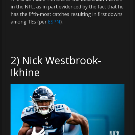
in the NFL, as in part evidenced by the fact that he
has the fifth-most catches resulting in first downs
among TEs (per
ESPN
).
2) Nick Westbrook-
Ikhine