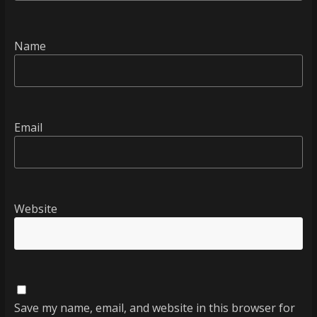
Name
Email
Website
Save my name, email, and website in this browser for