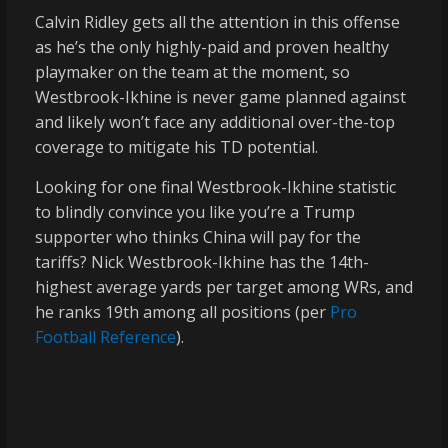
Calvin Ridley gets all the attention in this offense
as he’s the only highly-paid and proven healthy
playmaker on the team at the moment, so
Westbrook-Ikhine is never game planned against
and likely won’t face any additional over-the-top
coverage to mitigate his TD potential.
Looking for one final Westbrook-Ikhine statistic
to blindly convince you like you’re a Trump
supporter who thinks China will pay for the
tariffs? Nick Westbrook-Ikhine has the 14th-
highest average yards per target among WRs, and
he ranks 19th among all positions (per
Pro
Football Reference
).