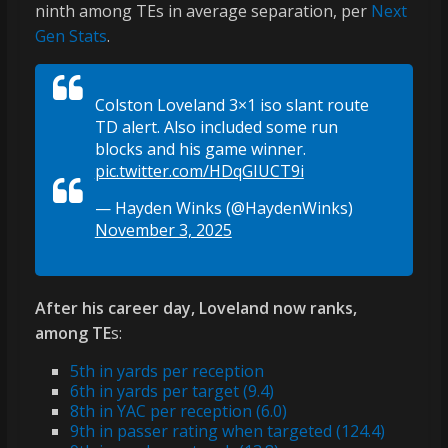
ninth among TEs in average separation, per
Next
Gen Stats
.
Colston Loveland 3×1 iso slant route
TD alert. Also included some run
blocks and his game winner.
pic.twitter.com/HDqGIUCT9i
— Hayden Winks (@HaydenWinks)
November 3, 2025
After his career day, Loveland now ranks,
among TE
s:
5th in yards per reception
6th in yards per target (9.4)
8th in YAC per reception (6.0)
9th in passer rating when targeted (124.4)