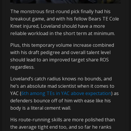
The monstrous first-round pick finally had his
breakout game, and with his fellow Bears TE Cole
Kmet injured, Loveland should have a more
reliable workload in the short term at minimum.
Plus, this temporary volume increase combined
with his draft pedigree and overall talent level
should lead to an improved target share ROS
regardless.
Loveland’s catch radius knows no bounds, and
he’s an absolute mad scientist when it comes to
YAC (
6th among TEs in YAC above expectation
) as
defenders bounce off of him with ease like his
body is a literal cement wall.
His route-running skills are more polished than
the average tight end too, and so far he ranks