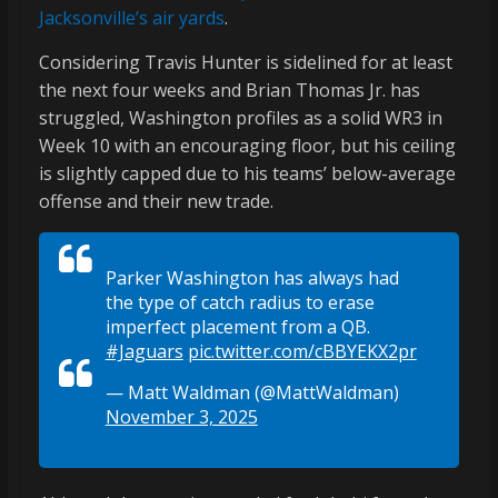
Jacksonville’s air yards
.
Considering Travis Hunter is sidelined for at least
the next four weeks and Brian Thomas Jr. has
struggled, Washington profiles as a solid WR3 in
Week 10 with an encouraging floor, but his ceiling
is slightly capped due to his teams’ below-average
offense and their new trade.
Parker Washington has always had
the type of catch radius to erase
imperfect placement from a QB.
#Jaguars
pic.twitter.com/cBBYEKX2pr
— Matt Waldman (@MattWaldman)
November 3, 2025