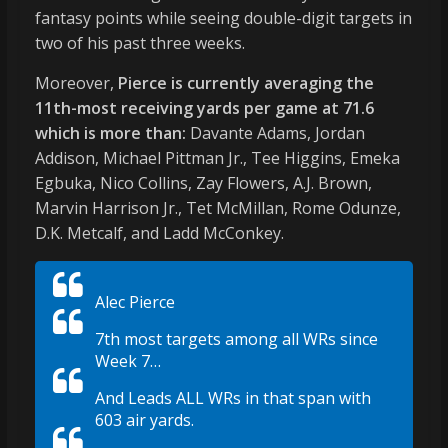
fantasy points while seeing double-digit targets in
two of his past three weeks.
Moreover,
Pierce is currently averaging the
11th-most receiving yards per game at 71.6
which is more than:
Davante Adams, Jordan
Addison, Michael Pittman Jr., Tee Higgins, Emeka
Egbuka, Nico Collins, Zay Flowers, A.J. Brown,
Marvin Harrison Jr., Tet McMillan, Rome Odunze,
D.K. Metcalf, and Ladd McConkey.
Alec Pierce
7th most targets among all WRs since
Week 7…
And Leads ALL WRs in that span with
603 air yards.