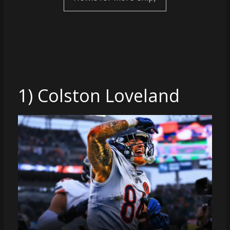
coverage…
sometimes
memes
1) Colston Loveland