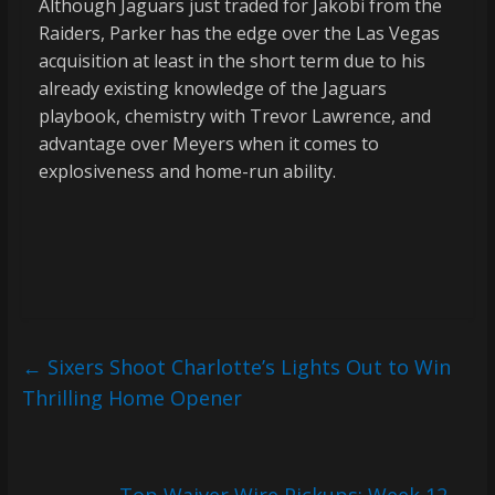
Although Jaguars just traded for Jakobi from the
Raiders, Parker has the edge over the Las Vegas
acquisition at least in the short term due to his
already existing knowledge of the Jaguars
playbook, chemistry with Trevor Lawrence, and
advantage over Meyers when it comes to
explosiveness and home-run ability.
←
Sixers Shoot Charlotte’s Lights Out to Win
Thrilling Home Opener