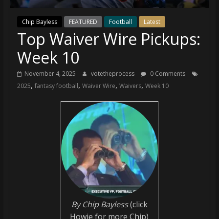
(VTP)
Sports
Chip Bayless
FEATURED
Football
Latest
and
Top Waiver Wire Pickups:
your
go-
Week 10
to
source
November 4, 2025
votetheprocess
0 Comments
for
,
,
,
,
2025
fantasy football
Waiver Wire
Waivers
Week 10
the
latest
Philadelphia
76ers
and
Eagles
news,
statistics,
analysis,
highlights,
By Chip Bayless
(click
and
Howie for more Chip)