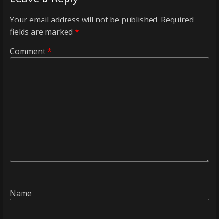
Your email address will not be published.
Required
fields are marked
*
Comment
*
Name