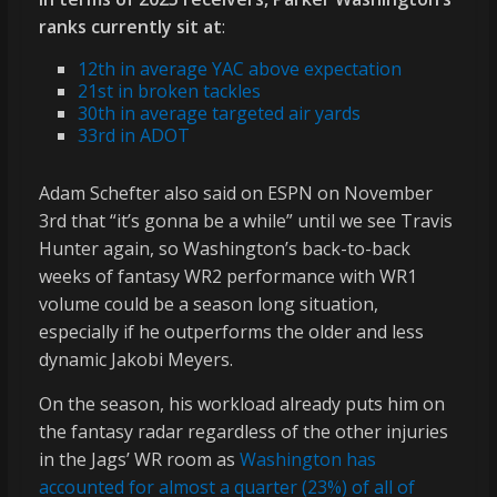
ranks currently sit at
:
12th in average YAC above expectation
21st in broken tackles
30th in average targeted air yards
33rd in ADOT
Adam Schefter also said on ESPN on November
3rd that “it’s gonna be a while” until we see Travis
Hunter again, so Washington’s back-to-back
weeks of fantasy WR2 performance with WR1
volume could be a season long situation,
especially if he outperforms the older and less
dynamic Jakobi Meyers.
On the season, his workload already puts him on
the fantasy radar regardless of the other injuries
in the Jags’ WR room as
Washington has
accounted for almost a quarter (23%) of all of