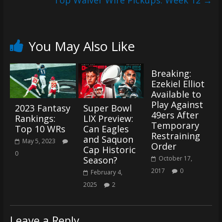
Top Waiver Wire Pickups: Week 12
→
You May Also Like
Breaking:
Ezekiel Elliot
Available to
Play Against
2023 Fantasy
Super Bowl
49ers After
Rankings:
LIX Preview:
Temporary
Top 10 WRs
Can Eagles
Restraining
and Saquon
May 5, 2023
Order
Cap Historic
0
Season?
October 17,
2017
0
February 4,
2025
2
Leave a Reply