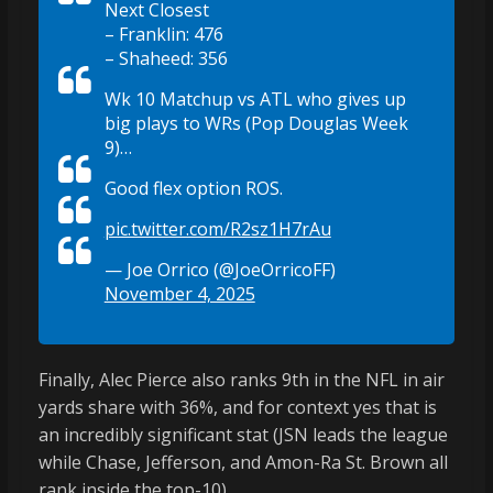
Next Closest
– Franklin: 476
– Shaheed: 356
Wk 10 Matchup vs ATL who gives up
big plays to WRs (Pop Douglas Week
9)…
Good flex option ROS.
pic.twitter.com/R2sz1H7rAu
— Joe Orrico (@JoeOrricoFF)
November 4, 2025
Finally, Alec Pierce also ranks 9th in the NFL in air
yards share with 36%, and for context yes that is
an incredibly significant stat (JSN leads the league
while Chase, Jefferson, and Amon-Ra St. Brown all
rank inside the top-10).