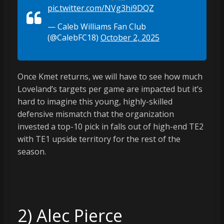
pic.twitter.com/NVg3hi9DQZ
— Caleb Williams Fan Club
(@CalebFC18)
October 2, 2025
Once Kmet returns, we will have to see how much
Loveland’s targets per game are impacted but it’s
hard to imagine this young, highly-skilled
defensive mismatch that the organization
invested a top-10 pick in falls out of high-end TE2
with TE1 upside territory for the rest of the
season.
2) Alec Pierce