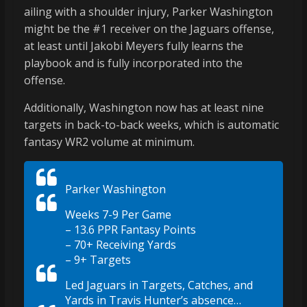
ailing with a shoulder injury, Parker Washington
might be the #1 receiver on the Jaguars offense,
at least until Jakobi Meyers fully learns the
playbook and is fully incorporated into the
offense.
Additionally, Washington now has at least nine
targets in back-to-back weeks, which is automatic
fantasy WR2 volume at minimum.
Parker Washington
Weeks 7-9 Per Game
– 13.6 PPR Fantasy Points
– 70+ Receiving Yards
– 9+ Targets
Led Jaguars in Targets, Catches, and
Yards in Travis Hunter’s absence…