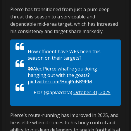
Pierce has transitioned from just a pure deep
threat this season to a serviceable and
dependable mid-area target, which has increased
his consistency and target share markedly.
How efficient have WRs been this
season on their targets?
Alec Pierce what’re you doing
hanging out with the goats?
pic.twitter.com/HmjPuBB9PM
— Plaz (@aplazdata)
October 31, 2025
Pierce’s route-running has improved in 2025, and
he is elite when it comes to his body control and
ability to out-leap defenders to snatch footballs at