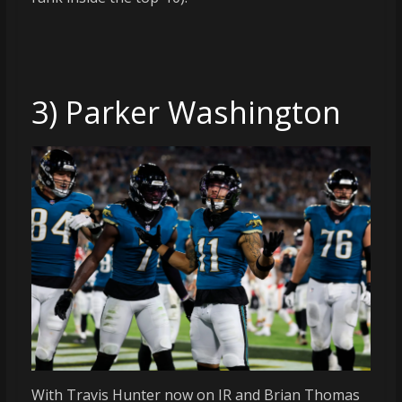
3) Parker Washington
With Travis Hunter now on IR and Brian Thomas