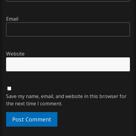
Email
Website
Save my name, email, and website in this browser for
the next time I comment.