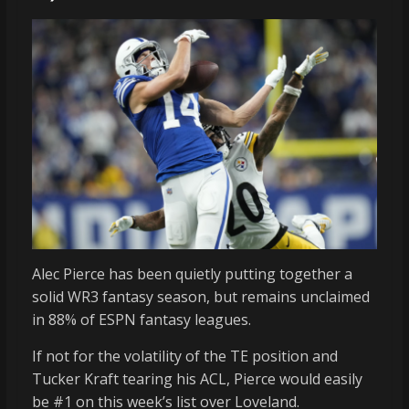
Alec Pierce has been quietly putting together a
solid WR3 fantasy season, but remains unclaimed
in 88% of ESPN fantasy leagues.
If not for the volatility of the TE position and
Tucker Kraft tearing his ACL, Pierce would easily
be #1 on this week’s list over Loveland.