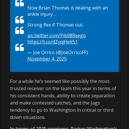
Now Brian Thomas is dealing with an
ankle injury…
Strong flex if Thomas out.
pic.twitter.com/Pib08Rxegq
https://t.co/dZyqjHek51
— Joe Orrico (@JoeOrricoFF)
November 4, 2025
For a while he’s seemed like possibly the most-
trusted receiver on the team this year in terms of
his consistent hands, ability to create separation
and make contested catches, and the Jags
tendency to go to Washington in critical or third
down situations.
In terms of 2025 receivers, Parker Washington’s