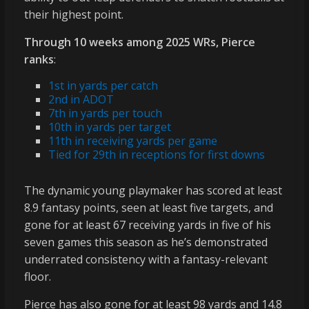
their highest point.
Through 10 weeks among 2025 WRs, Pierce
ranks
:
1st in yards per catch
2nd in ADOT
7th in yards per touch
10th in yards per target
11th in receiving yards per game
Tied for 29th in receptions for first downs
The dynamic young playmaker has scored at least
8.9 fantasy points, seen at least five targets, and
gone for at least 67 receiving yards in five of his
seven games this season as he’s demonstrated
underrated consistency with a fantasy-relevant
floor.
Pierce has also gone for at least 98 yards and 14.8