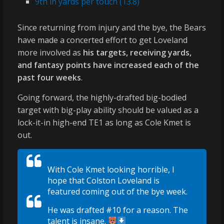
9th in yards per touch (13.8)
Since returning from injury and the bye, the Bears
have made a concerted effort to get Loveland
more involved as
his targets, receiving yards,
and fantasy points have increased each of the
past four weeks
.
Going forward, the highly-drafted big-bodied
target with big-play ability should be valued as a
lock-it-in high-end TE1 as long as Cole Kmet is
out.
With Cole Kmet looking horrible, I
hope that Colston Loveland is
featured coming out of the bye week.
He was drafted #10 for a reason. The
talent is insane.