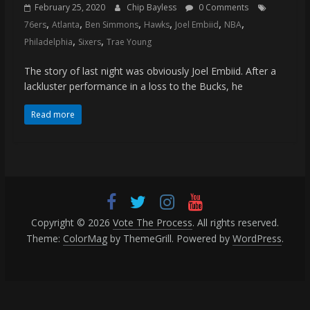
(VTP)
February 25, 2020
Chip Bayless
0 Comments
Sports
,
,
,
,
,
,
76ers
Atlanta
Ben Simmons
Hawks
Joel Embiid
NBA
and
,
,
Philadelphia
Sixers
Trae Young
your
go-
The story of last night was obviously Joel Embiid. After a
to
lackluster performance in a loss to the Bucks, he
source
Read more
for
the
latest
Philadelphia
76ers
and
Eagles
Copyright © 2026
Vote The Process
. All rights reserved.
news,
Theme:
ColorMag
by ThemeGrill. Powered by
WordPress
.
statistics,
analysis,
highlights,
and