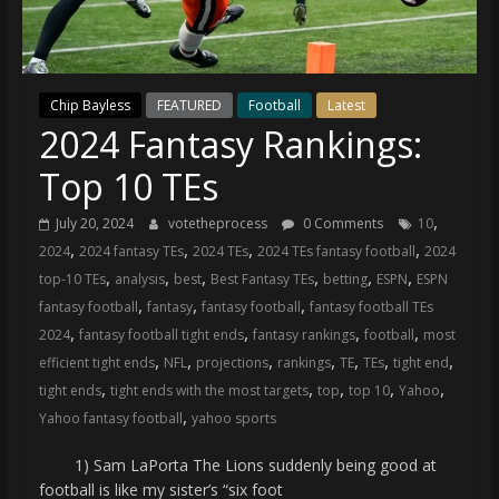
(VTP)
Sports
and
your
Chip Bayless
FEATURED
Football
Latest
go-
2024 Fantasy Rankings:
to
source
Top 10 TEs
for
the
,
July 20, 2024
votetheprocess
0 Comments
10
latest
,
,
,
,
2024
2024 fantasy TEs
2024 TEs
2024 TEs fantasy football
2024
Philadelphia
,
,
,
,
,
,
top-10 TEs
analysis
best
Best Fantasy TEs
betting
ESPN
ESPN
76ers
,
,
,
fantasy football
fantasy
fantasy football
fantasy football TEs
and
,
,
,
,
2024
fantasy football tight ends
fantasy rankings
football
most
Eagles
,
,
,
,
,
,
,
efficient tight ends
NFL
projections
rankings
TE
TEs
tight end
news,
,
,
,
,
,
tight ends
tight ends with the most targets
top
top 10
Yahoo
statistics,
,
Yahoo fantasy football
yahoo sports
analysis,
highlights,
1) Sam LaPorta The Lions suddenly being good at
and
football is like my sister’s “six foot