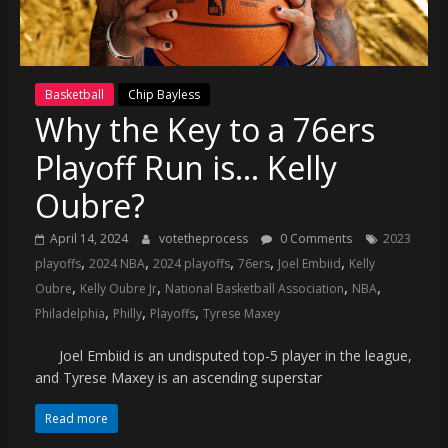
(VTP)
Sports
and
your
Basketball
Chip Bayless
go-
Why the Key to a 76ers
to
source
Playoff Run is… Kelly
for
the
Oubre?
latest
April 14, 2024
votetheprocess
0 Comments
2023
Philadelphia
,
,
,
,
,
playoffs
2024 NBA
2024 playoffs
76ers
Joel Embiid
Kelly
76ers
,
,
,
,
and
Oubre
Kelly Oubre Jr
National Basketball Association
NBA
,
,
,
Eagles
Philadelphia
Philly
Playoffs
Tyrese Maxey
news,
Joel Embiid is an undisputed top-5 player in the league,
statistics,
and Tyrese Maxey is an ascending superstar
analysis,
highlights,
Read more
and