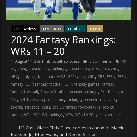
(VTP)
Sports
and
your
Chip Bayless
FEATURED
Football
Latest
go-
2024 Fantasy Rankings:
to
source
WRs 11 – 20
for
the
August 17, 2024
votetheprocess
0 Comments
10-
latest
,
,
,
,
,
20
2024
2024 fantasy rankings
2024 fantasy WRs
2024 WRs
Philadelphia
,
,
,
,
,
,
ABC
analytics
best fantasy WRs 2024
best WRs
CBS
ESPN
ESPN
76ers
,
,
,
,
fantasy
ESPN fantasy football
ESPN fantasy games
fantasy
and
,
,
,
,
fantasy football
fantasy football receiver rankings
football
NBC
Eagles
,
,
,
,
,
,
NFL
NFL Network
projections
rankings
receiver
receivers
news,
,
,
,
,
sports
statistics
stats
top 20 fantasy football WRs
top 20
statistics,
,
,
,
,
,
fantasy WRs
WR
WR rankings
WRs
WRs 10-20
yards per catch
analysis,
highlights,
11) Chris Olave Chris Olave comes in ahead of Marvin
and
Harrison Jr., Mike Evans, and Deebo Samuel