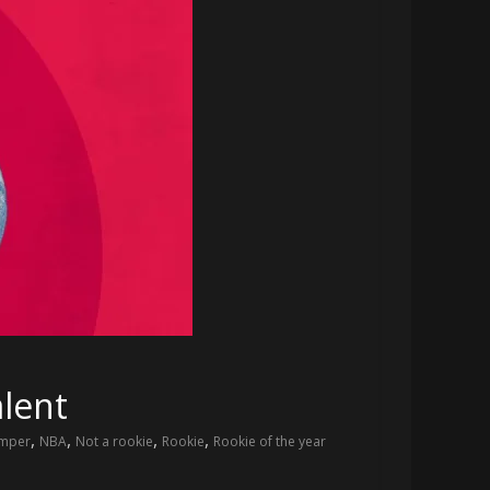
lent
,
,
,
,
umper
NBA
Not a rookie
Rookie
Rookie of the year