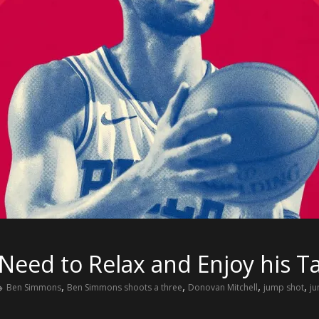
eed to Relax and Enjoy his Ta
,
,
,
,
Ben Simmons
Ben Simmons shoots a three
Donovan Mitchell
jump shot
j