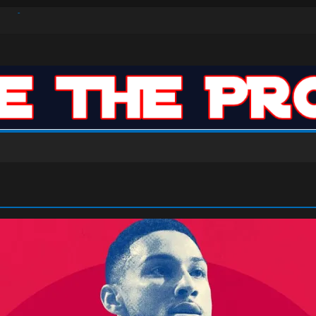
ar: VJ’s ROTY Case
n-High 31, Sixers Steal Their Way to Another Win