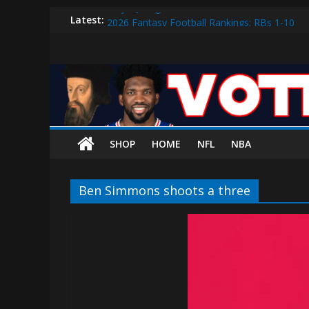
Why V.J. Edgecombe is Your Rookie of the Ye
Skip
Latest:
2026 Fantasy Football Rankings: RBs 1-10
to
2026 Fantasy Football Rankings: QBs 1-10
content
Vote
Sixers vs. Magic Play-in Preview
Sixers vs. Blazers Recap: Grimes Posts Seaso
The
Process
SHOP
HOME
NFL
NBA
The
official
Ben Simmons shoots a three
website
for
Vote
The
Process
(VTP)
Sports