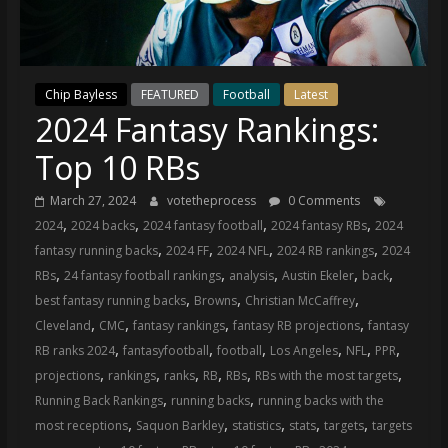
(VTP)
Sports
and
your
Chip Bayless
FEATURED
Football
Latest
go-
2024 Fantasy Rankings:
to
source
Top 10 RBs
for
the
March 27, 2024
votetheprocess
0 Comments
latest
,
,
,
,
2024
2024 backs
2024 fantasy football
2024 fantasy RBs
2024
Philadelphia
,
,
,
,
fantasy running backs
2024 FF
2024 NFL
2024 RB rankings
2024
76ers
,
,
,
,
,
RBs
24 fantasy football rankings
analysis
Austin Ekeler
back
and
,
,
,
best fantasy running backs
Browns
Christian McCaffrey
Eagles
,
,
,
,
Cleveland
CMC
fantasy rankings
fantasy RB projections
fantasy
news,
,
,
,
,
,
,
RB ranks 2024
fantasyfootball
football
Los Angeles
NFL
PPR
statistics,
,
,
,
,
,
,
projections
rankings
ranks
RB
RBs
RBs with the most targets
analysis,
,
,
Running Back Rankings
running backs
running backs with the
highlights,
,
,
,
,
,
most receptions
Saquon Barkley
statistics
stats
targets
targets
and