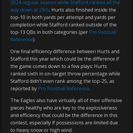
2024 regular season while Stafford ranked all the
way down at 29th
. Hurts also finished inside the
top-10 in both yards per attempt and yards per
completion while Stafford ranked outside of the
top-13 QBs in both categories (per
Pro Football
Reference
).
One final efficiency difference between Hurts and
Stafford this year which could be the difference if
the game comes down to a few plays: Hurts
ranked sixth in on-target throw percentage while
Stafford didn’t even rank among the top-25, as
reported by
Pro Football Reference
.
The Eagles also have virtually all of their offensive
pieces healthy who are key to the explosiveness
and efficiency that could be the difference in this
contest, especially if possessions are limited due
to heavy snow or high wind.