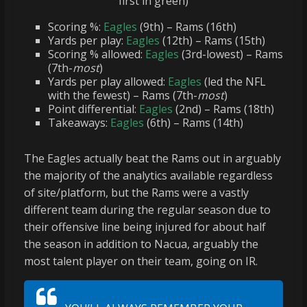
first in green)
Scoring %:
Eagles
(9th) – Rams (16th)
Yards per play:
Eagles
(12th) – Rams (15th)
Scoring % allowed:
Eagles
(3rd-lowest) – Rams
(7th-
most
)
Yards per play allowed:
Eagles
(led the NFL
with the fewest) – Rams (7th-
most
)
Point differential:
Eagles
(2nd) – Rams (18th)
Takeaways:
Eagles
(6th) – Rams (14th)
The Eagles actually beat the Rams out in arguably
the majority of the analytics available regardless
of site/platform, but the Rams were a vastly
different team during the regular season due to
their offensive line being injured for about half
the season in addition to Nacua, arguably the
most talent player on their team, going on IR.