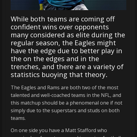
While both teams are coming off
confident wins over opponents
many considered as elite during the
regular season, the Eagles might
have the edge due to better play in
the on the edges and in the
trenches, and there are a variety of
statistics buoying that theory.
The Eagles and Rams are both two of the most
talented and well-coached teams in the NFL, and
this matchup should be a phenomenal one if not
simply due to the superstars and studs on both
teams.
On one side you have a Matt Stafford who