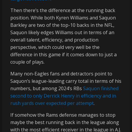
Then there’s the difference at the running back
position. While both Kyren Williams and Saquon
Barkley are two of the top-10 backs in the NFL,
Saquon likely edges Williams out in terms of an
overall talent, efficiency, and production
perspective, which could very well be the
difference in this game if it comes down to just a
couple of plays.
Many non-Eagles fans and detractors point to
Saquon’s league-leading carry total in terms of his
numbers, but among 2024’s RBs
Saquon finished
second to only Derrick Henry in efficiency and in
rush yards over expected per attempt
.
If somehow the Rams defense manages to stop
maybe the best running back in the league along
with the most efficient receiver in the league in A.J.