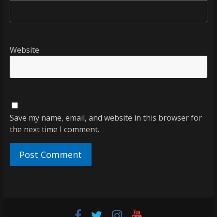
Website
Save my name, email, and website in this browser for
the next time I comment.