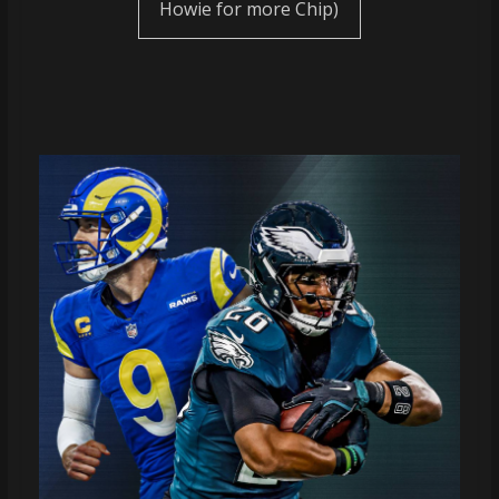
Howie for more Chip)
coverage…
sometimes
memes