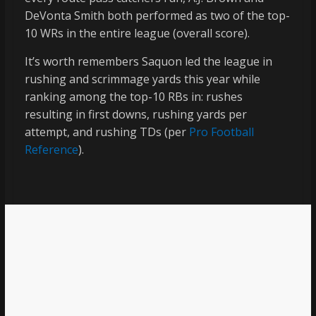
DeVonta Smith both performed as two of the top-
10 WRs in the entire league (overall score).
It’s worth remembers Saquon led the league in
rushing and scrimmage yards this year while
ranking among the top-10 RBs in: rushes
resulting in first downs, rushing yards per
attempt, and rushing TDs (per
Pro Football
Reference
).