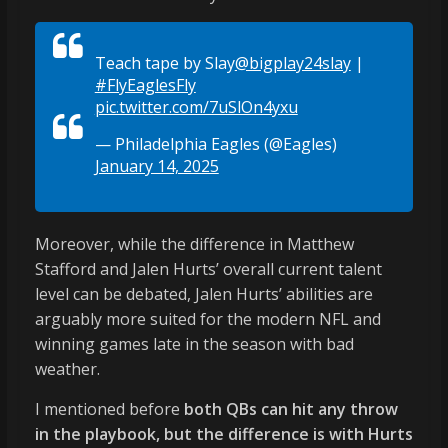
Teach tape by Slay
@bigplay24slay
|
#FlyEaglesFly
pic.twitter.com/7uSlOn4yxu
— Philadelphia Eagles (@Eagles)
January 14, 2025
Moreover, while the difference in Matthew
Stafford and Jalen Hurts’ overall current talent
level can be debated, Jalen Hurts’ abilities are
arguably more suited for the modern NFL and
winning games late in the season with bad
weather.
I mentioned before
both QBs can hit any throw
in the playbook, but the difference is with Hurts