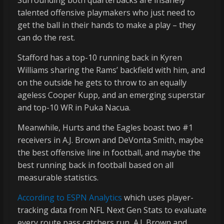
Surrounding both quarterbacks are insanely
talented offensive playmakers who just need to
get the ball in their hands to make a play – they
can do the rest.
Stafford has a top-10 running back in Kyren
Williams sharing the Rams’ backfield with him, and
on the outside he gets to throw to an equally
ageless Cooper Kupp, and an emerging superstar
and top-10 WR in Puka Nacua.
Meanwhile, Hurts and the Eagles boast two #1
receivers in A.J. Brown and DeVonta Smith, maybe
the best offensive line in football, and maybe the
best running back in football based on all
measurable statistics.
According to ESPN Analytics
which uses player-
tracking data from NFL Next Gen Stats to evaluate
every route pass catchers run, A.J. Brown and