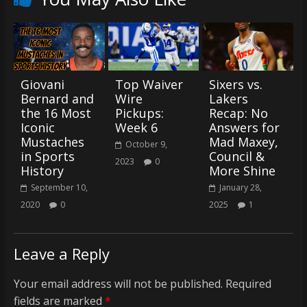
Giovani
Top Waiver
Sixers vs.
Bernard and
Wire
Lakers
the 16 Most
Pickups:
Recap: No
Iconic
Week 6
Answers for
Mustaches
Mad Maxey,
October 9,
in Sports
Council &
2023
0
History
More Shine
September 10,
January 28,
2020
0
2025
1
Leave a Reply
Your email address will not be published.
Required
fields are marked
*