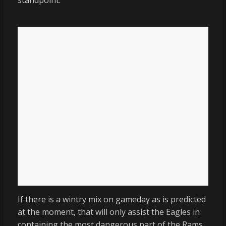
standpoint.
If there is a wintry mix on gameday as is predicted
at the moment, that will only assist the Eagles in
containing the most dangerous part of the Rams