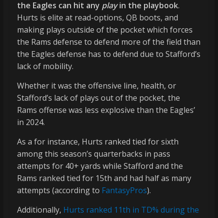
the Eagles can hit any
play
in the playbook
.
Hurts is elite at read-options, QB boots, and
making plays outside of the pocket which forces
the Rams defense to defend more of the field than
the Eagles defense has to defend due to Stafford’s
lack of mobility.
Whether it was the offensive line, health, or
Stafford’s lack of plays out of the pocket, the
Rams offense was less explosive than the Eagles’
in 2024.
As a for instance, Hurts ranked tied for sixth
among this season’s quarterbacks in pass
attempts for 40+ yards while Stafford and the
Rams ranked tied for 15th and had half as many
attempts (according to
FantasyPros
).
Additionally,
Hurts ranked 11th in TD% during the