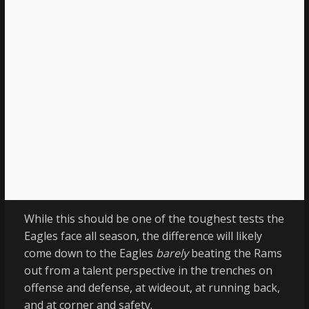
While this should be one of the toughest tests the
Eagles face all season, the difference will likely
come down to the Eagles
barely
beating the Rams
out from a talent perspective in the trenches on
offense and defense, at wideout, at running back,
and at corner and safety.