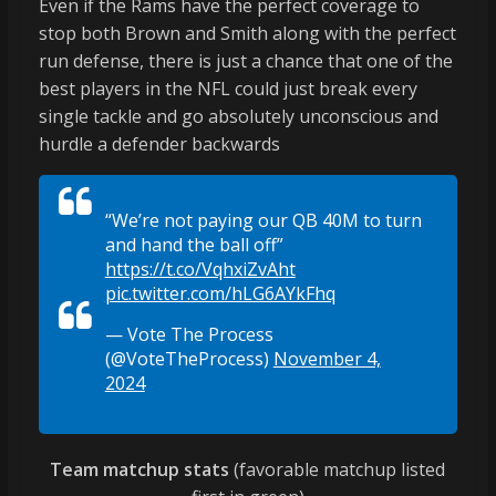
Even if the Rams have the perfect coverage to
stop both Brown and Smith along with the perfect
run defense, there is just a chance that one of the
best players in the NFL could just break every
single tackle and go absolutely unconscious and
hurdle a defender backwards
“We’re not paying our QB 40M to turn
and hand the ball off”
https://t.co/VqhxiZvAht
pic.twitter.com/hLG6AYkFhq
— Vote The Process
(@VoteTheProcess)
November 4,
2024
Team matchup stats
(favorable matchup listed