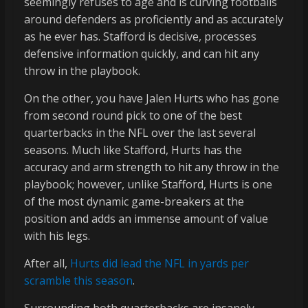
seemingly refuses to age and is curving footballs
around defenders as proficiently and as accurately
as he ever has. Stafford is decisive, processes
defensive information quickly, and can hit any
throw in the playbook.
On the other, you have Jalen Hurts who has gone
from second round pick to one of the best
quarterbacks in the NFL over the last several
seasons. Much like Stafford, Hurts has the
accuracy and arm strength to hit any throw in the
playbook; however, unlike Stafford, Hurts is one
of the most dynamic game-breakers at the
position and adds an immense amount of value
with his legs.
After all,
Hurts did lead the NFL in yards per
scramble this season
.