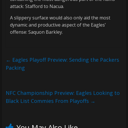
attack: Stafford to Nacua.
A slippery surface would also only aid the most
dynamic and productive aspect of the Eagles’
offense: Saquon Barkley.
←
Eagles Playoff Preview: Sending the Packers
Packing
NFC Championship Preview: Eagles Looking to
Black List Commies From Playoffs
→
You May Also Like