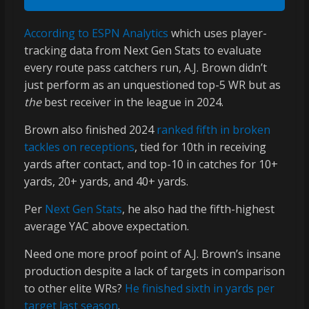
According to ESPN Analytics
which uses player-
tracking data from Next Gen Stats to evaluate
every route pass catchers run, A.J. Brown didn’t
just perform as an unquestioned top-5 WR but as
the
best receiver in the league in 2024.
Brown also finished 2024
ranked fifth in broken
tackles on receptions
, tied for 10th in receiving
yards after contact, and top-10 in catches for 10+
yards, 20+ yards, and 40+ yards.
Per
Next Gen Stats
, he also had the fifth-highest
average YAC above expectation.
Need one more proof point of A.J. Brown’s insane
production despite a lack of targets in comparison
to other elite WRs?
He finished sixth in yards per
target last season
.