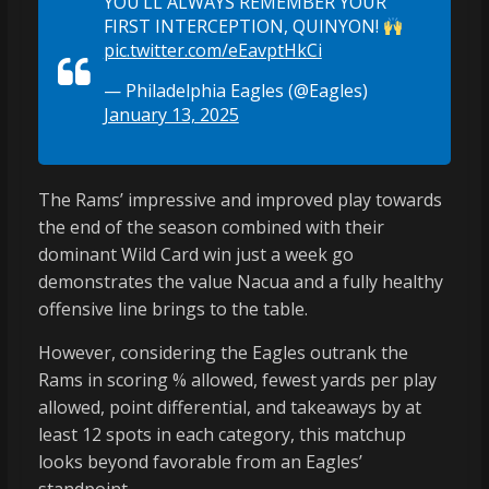
YOU’LL ALWAYS REMEMBER YOUR
FIRST INTERCEPTION, QUINYON!
pic.twitter.com/eEavptHkCi
— Philadelphia Eagles (@Eagles)
January 13, 2025
The Rams’ impressive and improved play towards
the end of the season combined with their
dominant Wild Card win just a week go
demonstrates the value Nacua and a fully healthy
offensive line brings to the table.
However, considering the Eagles outrank the
Rams in scoring % allowed, fewest yards per play
allowed, point differential, and takeaways by at
least 12 spots in each category, this matchup
looks beyond favorable from an Eagles’