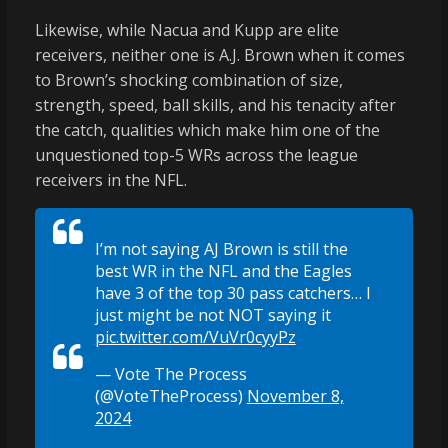
Likewise, while Nacua and Kupp are elite
receivers, neither one is A.J. Brown when it comes
to Brown’s shocking combination of size,
strength, speed, ball skills, and his tenacity after
the catch, qualities which make him one of the
unquestioned top-5 WRs across the league
receivers in the NFL.
I’m not saying AJ Brown is still the
best WR in the NFL and the Eagles
have 3 of the top 30 pass catchers… I
just might be not NOT saying it
pic.twitter.com/VuVr0cyyPz
— Vote The Process
(@VoteTheProcess)
November 8,
2024