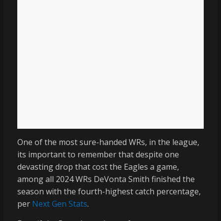
One of the most sure-handed WRs, in the league,
its important to remember that despite one
devasting drop that cost the Eagles a game,
among all 2024 WRs DeVonta Smith finished the
season with the fourth-highest catch percentage,
per
Next Gen Stats
.