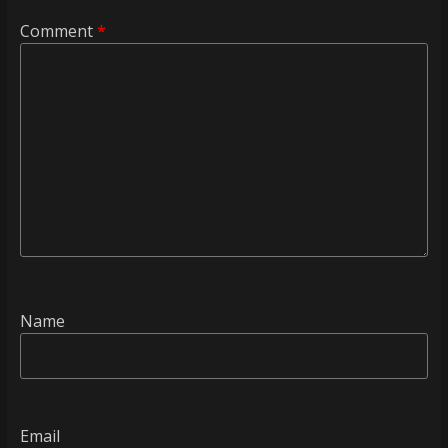
Comment
*
Name
Email