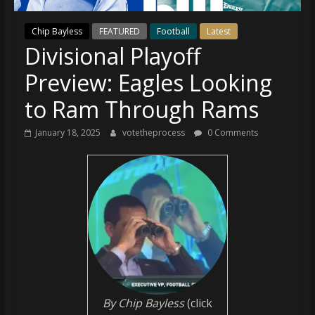
(VTP)
Sports
Chip Bayless
FEATURED
Football
Latest
and
Divisional Playoff
your
go-
Preview: Eagles Looking
to
to Ram Through Rams
source
for
January 18, 2025
votetheprocess
0 Comments
the
latest
Philadelphia
76ers
and
Eagles
news,
statistics,
analysis,
highlights,
By Chip Bayless
(click
and