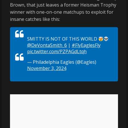
Brown, that just leaves a former Heisman Trophy
winner with one-on-one matchups to exploit for
insane catches like this:
SMITTY IS NOT OF THIS WORLD
@DeVontaSmith_6
|
#FlyEaglesFly
pic.twitter.com/PZPAGdLtqh
— Philadelphia Eagles (@Eagles)
November 3, 2024